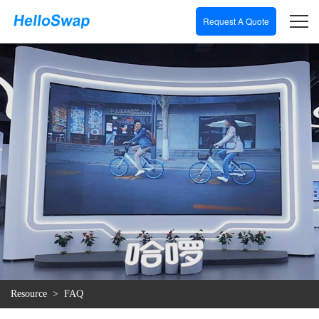
Request A Quote
Resource
>
FAQ