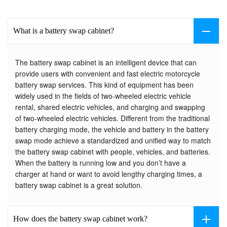
What is a battery swap cabinet?
The battery swap cabinet is an intelligent device that can
provide users with convenient and fast electric motorcycle
battery swap services. This kind of equipment has been
widely used in the fields of two-wheeled electric vehicle
rental, shared electric vehicles, and charging and swapping
of two-wheeled electric vehicles. Different from the traditional
battery charging mode, the vehicle and battery in the battery
swap mode achieve a standardized and unified way to match
the battery swap cabinet with people, vehicles, and batteries.
When the battery is running low and you don’t have a
charger at hand or want to avoid lengthy charging times, a
battery swap cabinet is a great solution.
How does the battery swap cabinet work?