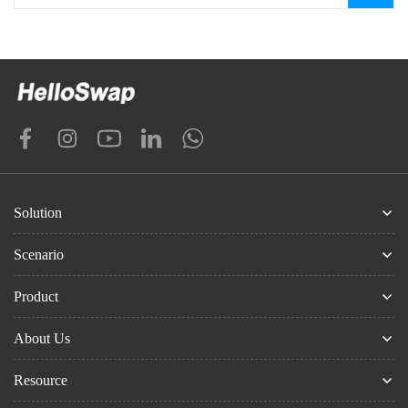
Solution
Scenario
Product
About Us
Resource