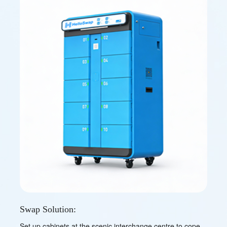
Swap Solution:
Set up cabinets at the scenic interchange centre to cope