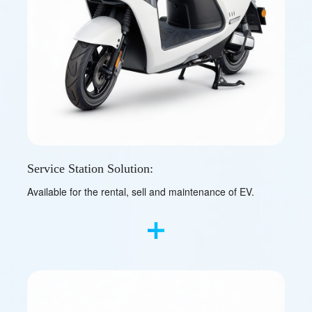
Service Station Solution:
Available for the rental, sell and maintenance of EV.