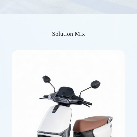
Solution Mix