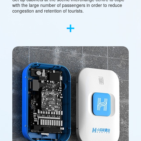
with the large number of passengers in order to reduce
congestion and retention of tourists.