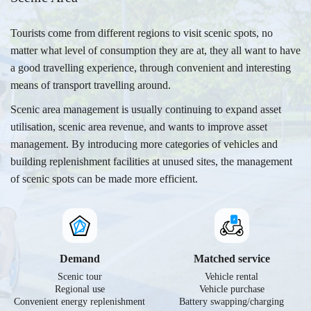
Tourists come from different regions to visit scenic spots, no
matter what level of consumption they are at, they all want to have
a good travelling experience, through convenient and interesting
means of transport travelling around.
Scenic area management is usually continuing to expand asset
utilisation, scenic area revenue, and wants to improve asset
management. By introducing more categories of vehicles and
building replenishment facilities at unused sites, the management
of scenic spots can be made more efficient.
Demand
Matched service
Scenic tour
Vehicle rental
Regional use
Vehicle purchase
Convenient energy replenishment
Battery swapping/charging