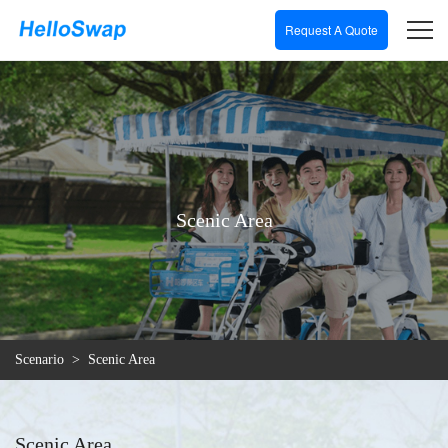
Request A Quote
Scenic Area
Scenario
>
Scenic Area
Scenic Area