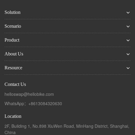
Solution
Scenario
Product
About Us
Resource
Contact Us
helloswap@hellobike.com
WhatsApp：+8613084320630
Location
2F, Building 1, No.898 XiuWen Road, MinHang District, Shanghai,
China