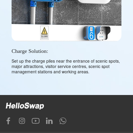
Charge Solution:
Set up the charge piles near the entrance of scenic spots,
major attractions, visitor service centres, scenic spot
management stations and working areas.